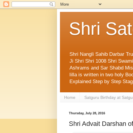
Shri Sa
Shri Nangli Sahib Darbar Tr
Ji Shri Shri 1008 Shri Swa
Ashrams and Sar Shabd Missi
lilla is written in two holy
Explained Step by Step Sta
Home
Satguru Birthday at Satgu
Thursday, July 28, 2016
Shri Advait Darshan o