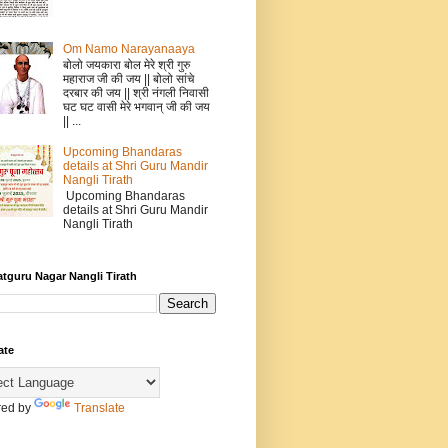
Om Namo Narayanaaya
बोलो जयकारा बोल मेरे श्री गुरु
महाराज जी की जय || बोलो सांचे
दरबार की जय || श्री नंगली निवासी
घट घट वासी मेरे भगवान् जी की जय
|| ...
Upcoming Bhandaras
details at Shri Guru Mandir
Nangli Tirath
Upcoming Bhandaras
details at Shri Guru Mandir
Nangli Tirath
atguru Nagar Nangli Tirath
ate
ed by
Translate