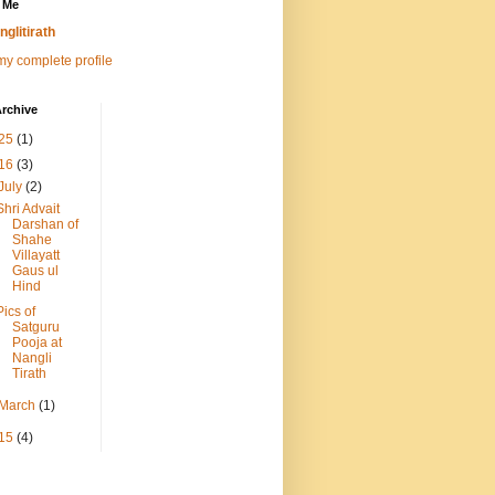
 Me
nglitirath
y complete profile
rchive
25
(1)
16
(3)
July
(2)
Shri Advait
Darshan of
Shahe
Villayatt
Gaus ul
Hind
Pics of
Satguru
Pooja at
Nangli
Tirath
March
(1)
15
(4)