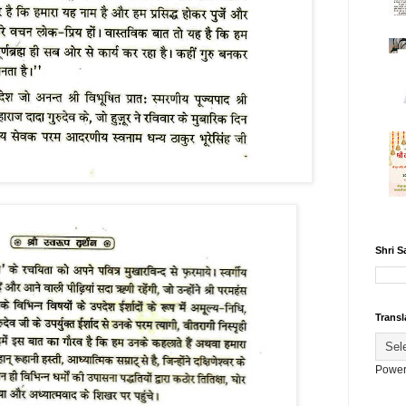
Shri S
Transl
Power