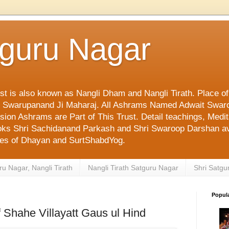
tguru Nagar
ust is also known as Nangli Dham and Nangli Tirath. Place o
mi Swarupanand Ji Maharaj. All Ashrams Named Adwait Swar
on Ashrams are Part of This Trust. Detail teachings, Medit
 Books Shri Sachidanand Parkash and Shri Swaroop Darshan av
ges of Dhayan and SurtShabdYog.
ru Nagar, Nangli Tirath
Nangli Tirath Satguru Nagar
Shri Satgu
Popul
f Shahe Villayatt Gaus ul Hind