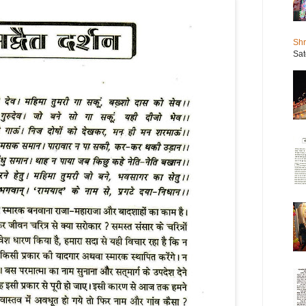
Shr
Sat