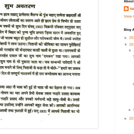
About
na
View m
Blog A
►
20
▼
20
▼
►
►
20