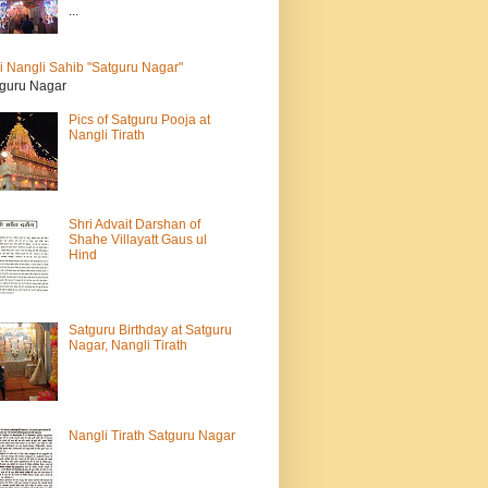
...
i Nangli Sahib "Satguru Nagar"
guru Nagar
Pics of Satguru Pooja at
Nangli Tirath
Shri Advait Darshan of
Shahe Villayatt Gaus ul
Hind
Satguru Birthday at Satguru
Nagar, Nangli Tirath
Nangli Tirath Satguru Nagar