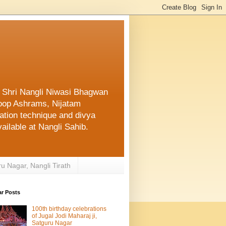
f Shri Nangli Niwasi Bhagwan
oop Ashrams, Nijatam
ation technique and divya
ailable at Nangli Sahib.
ru Nagar, Nangli Tirath
ar Posts
100th birthday celebrations
of Jugal Jodi Maharaj ji,
Satguru Nagar